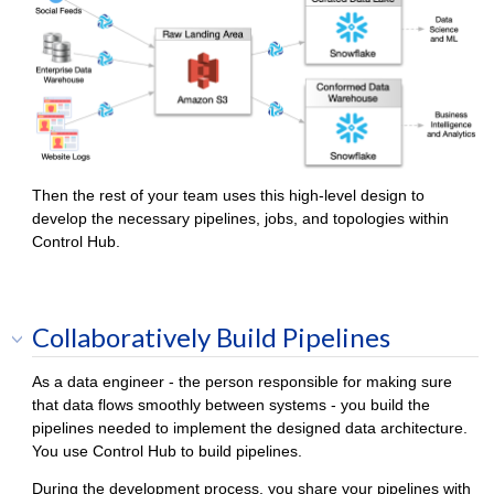
Then the rest of your team uses this high-level design to
develop the necessary pipelines, jobs, and topologies within
Control Hub
.
Collaboratively Build Pipelines
As a data engineer - the person responsible for making sure
that data flows smoothly between systems - you build the
pipelines needed to implement the designed data architecture.
You use
Control Hub
to build pipelines.
During the development process, you share your pipelines with