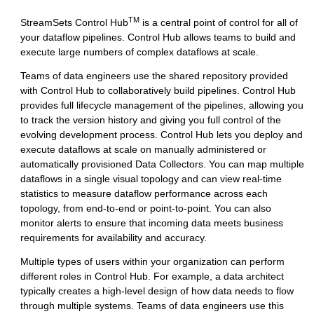
TM
StreamSets Control Hub
is a central point of control for all of
your dataflow pipelines.
Control Hub
allows teams to build and
execute large numbers of complex dataflows at scale.
Teams of data engineers use the shared repository provided
with
Control Hub
to collaboratively build pipelines.
Control Hub
provides full lifecycle management of the pipelines, allowing you
to track the version history and giving you full control of the
evolving development process.
Control Hub
lets you deploy and
execute dataflows at scale on manually administered or
automatically provisioned
Data Collector
s. You can map multiple
dataflows in a single visual topology and can view real-time
statistics to measure dataflow performance across each
topology, from end-to-end or point-to-point. You can also
monitor alerts to ensure that incoming data meets business
requirements for availability and accuracy.
Multiple types of users within your organization can perform
different roles in
Control Hub
. For example, a data architect
typically creates a high-level design of how data needs to flow
through multiple systems. Teams of data engineers use this