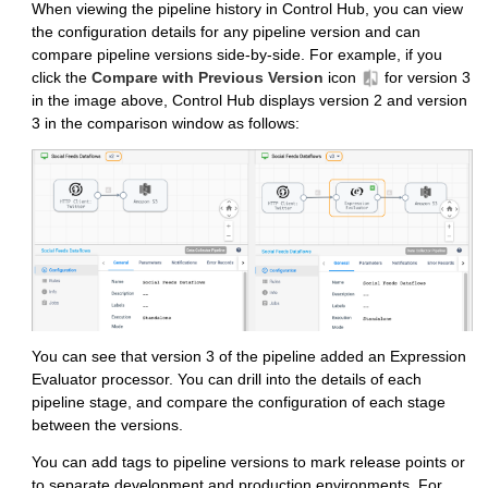
When viewing the pipeline history in
Control Hub
, you can view
the configuration details for any pipeline version and can
compare pipeline versions side-by-side. For example, if you
click the
Compare with Previous Version
icon
for version 3
in the image above,
Control Hub
displays version 2 and version
3 in the comparison window as follows:
You can see that version 3 of the pipeline added an Expression
Evaluator processor. You can drill into the details of each
pipeline stage, and compare the configuration of each stage
between the versions.
You can add tags to pipeline versions to mark release points or
to separate development and production environments. For