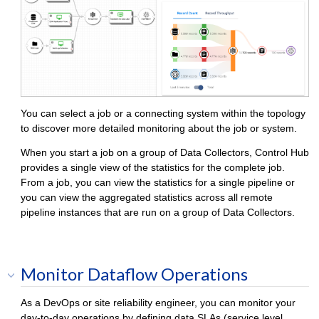
You can select a job or a connecting system within the topology
to discover more detailed monitoring about the job or system.
When you start a job on a group of
Data Collector
s,
Control Hub
provides a single view of the statistics for the complete job.
From a job, you can view the statistics for a single pipeline or
you can view the aggregated statistics across all remote
pipeline instances that are run on a group of
Data Collector
s.
Monitor Dataflow Operations
As a DevOps or site reliability engineer, you can monitor your
day-to-day operations by defining data SLAs (service level