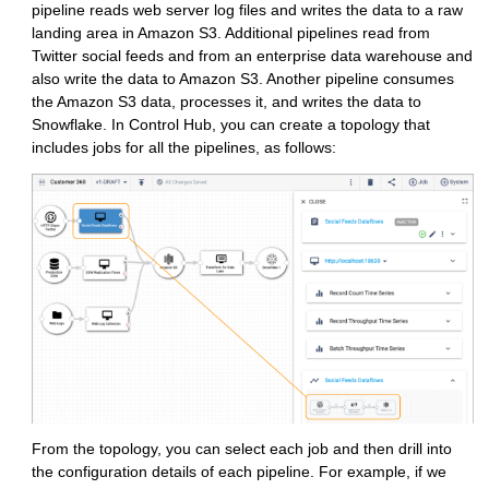
pipeline reads web server log files and writes the data to a raw
landing area in Amazon S3. Additional pipelines read from
Twitter social feeds and from an enterprise data warehouse and
also write the data to Amazon S3. Another pipeline consumes
the Amazon S3 data, processes it, and writes the data to
Snowflake. In
Control Hub
, you can create a topology that
includes jobs for all the pipelines, as follows:
From the topology, you can select each job and then drill into
the configuration details of each pipeline. For example, if we