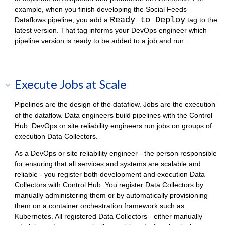
example, when you finish developing the Social Feeds
Ready to Deploy
Dataflows pipeline, you add a
tag to the
latest version. That tag informs your DevOps engineer which
pipeline version is ready to be added to a job and run.
Execute Jobs at Scale
Pipelines are the design of the dataflow. Jobs are the execution
of the dataflow. Data engineers build pipelines with the
Control
Hub
. DevOps or site reliability engineers run jobs on groups of
execution
Data Collector
s.
As a DevOps or site reliability engineer - the person responsible
for ensuring that all services and systems are scalable and
reliable - you register both development and execution
Data
Collector
s with
Control Hub
. You register
Data Collector
s by
manually administering them or by automatically provisioning
them on a container orchestration framework such as
Kubernetes. All registered
Data Collector
s - either manually