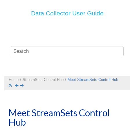
Data Collector
User Guide
Home
StreamSets
Control Hub
Meet
StreamSets Control Hub
Meet
StreamSets Control
Hub