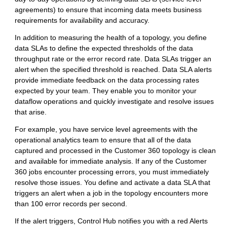
agreements) to ensure that incoming data meets business
requirements for availability and accuracy.
In addition to measuring the health of a topology, you define
data SLAs to define the expected thresholds of the data
throughput rate or the error record rate. Data SLAs trigger an
alert when the specified threshold is reached. Data SLA alerts
provide immediate feedback on the data processing rates
expected by your team. They enable you to monitor your
dataflow operations and quickly investigate and resolve issues
that arise.
For example, you have service level agreements with the
operational analytics team to ensure that all of the data
captured and processed in the Customer 360 topology is clean
and available for immediate analysis. If any of the Customer
360 jobs encounter processing errors, you must immediately
resolve those issues. You define and activate a data SLA that
triggers an alert when a job in the topology encounters more
than 100 error records per second.
If the alert triggers,
Control Hub
notifies you with a red Alerts