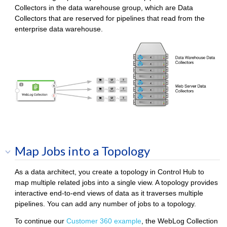
Collector
s in the data warehouse group, which are
Data
Collector
s that are reserved for pipelines that read from the
enterprise data warehouse.
Map Jobs into a Topology
As a data architect, you create a topology in
Control Hub
to
map multiple related jobs into a single view. A topology provides
interactive end-to-end views of data as it traverses multiple
pipelines. You can add any number of jobs to a topology.
To continue our
Customer 360 example
, the WebLog Collection