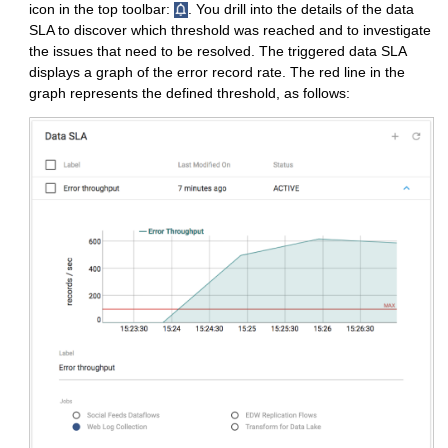
icon in the top toolbar:
. You drill into the details of the data
SLA to discover which threshold was reached and to investigate
the issues that need to be resolved. The triggered data SLA
displays a graph of the error record rate. The red line in the
graph represents the defined threshold, as follows: