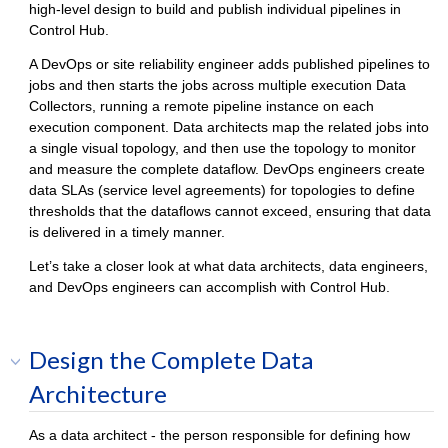
high-level design to build and publish individual pipelines in
Control Hub
.
A DevOps or site reliability engineer adds published pipelines to
jobs and then starts the jobs across multiple execution
Data
Collector
s, running a remote pipeline instance on each
execution component. Data architects map the related jobs into
a single visual topology, and then use the topology to monitor
and measure the complete dataflow. DevOps engineers create
data SLAs (service level agreements) for topologies to define
thresholds that the dataflows cannot exceed, ensuring that data
is delivered in a timely manner.
Let’s take a closer look at what data architects, data engineers,
and DevOps engineers can accomplish with
Control Hub
.
Design the Complete Data
Architecture
As a data architect - the person responsible for defining how