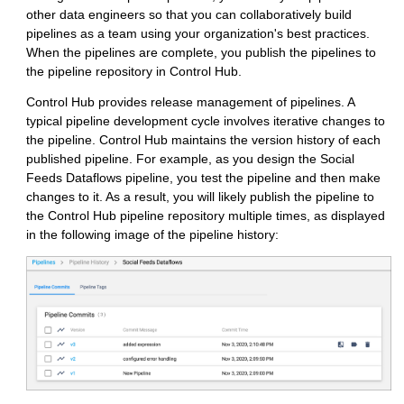
other data engineers so that you can collaboratively build
pipelines as a team using your organization's best practices.
When the pipelines are complete, you publish the pipelines to
the pipeline repository in
Control Hub
.
Control Hub
provides release management of pipelines. A
typical pipeline development cycle involves iterative changes to
the pipeline.
Control Hub
maintains the version history of each
published pipeline. For example, as you design the Social
Feeds Dataflows pipeline, you test the pipeline and then make
changes to it. As a result, you will likely publish the pipeline to
the
Control Hub
pipeline repository multiple times, as displayed
in the following image of the pipeline history: