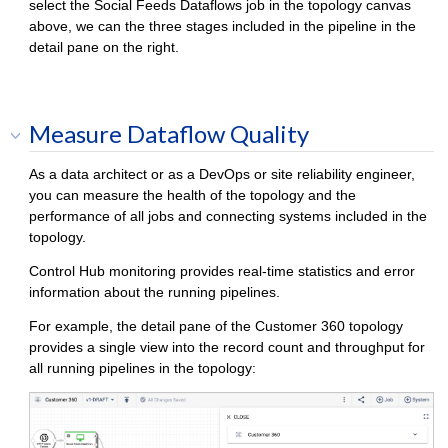
select the Social Feeds Dataflows job in the topology canvas
above, we can the three stages included in the pipeline in the
detail pane on the right.
Measure Dataflow Quality
As a data architect or as a DevOps or site reliability engineer,
you can measure the health of the topology and the
performance of all jobs and connecting systems included in the
topology.
Control Hub
monitoring provides real-time statistics and error
information about the running pipelines.
For example, the detail pane of the Customer 360 topology
provides a single view into the record count and throughput for
all running pipelines in the topology: