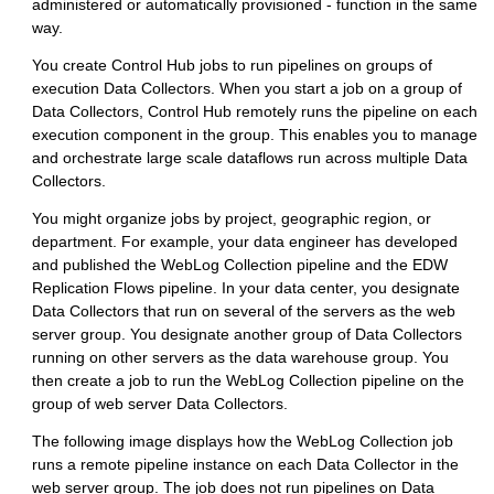
administered or automatically provisioned - function in the same
way.
You create
Control Hub
jobs to run pipelines on groups of
execution
Data Collector
s. When you start a job on a group of
Data Collector
s,
Control Hub
remotely runs the pipeline on each
execution component in the group. This enables you to manage
and orchestrate large scale dataflows run across multiple
Data
Collector
s.
You might organize jobs by project, geographic region, or
department. For example, your data engineer has developed
and published the WebLog Collection pipeline and the EDW
Replication Flows pipeline. In your data center, you designate
Data Collector
s that run on several of the servers as the web
server group. You designate another group of
Data Collector
s
running on other servers as the data warehouse group. You
then create a job to run the WebLog Collection pipeline on the
group of web server
Data Collector
s.
The following image displays how the WebLog Collection job
runs a remote pipeline instance on each
Data Collector
in the
web server group. The job does not run pipelines on
Data