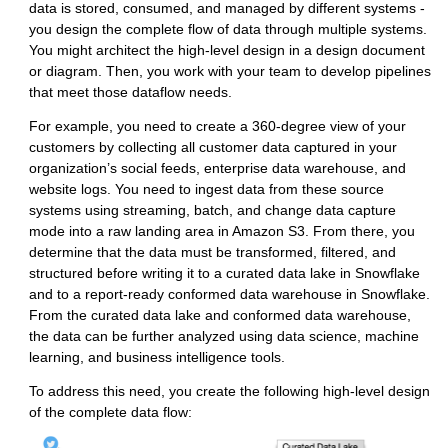
data is stored, consumed, and managed by different systems -
you design the complete flow of data through multiple systems.
You might architect the high-level design in a design document
or diagram. Then, you work with your team to develop pipelines
that meet those dataflow needs.
For example, you need to create a 360-degree view of your
customers by collecting all customer data captured in your
organization’s social feeds, enterprise data warehouse, and
website logs. You need to ingest data from these source
systems using streaming, batch, and change data capture
mode into a raw landing area in Amazon S3. From there, you
determine that the data must be transformed, filtered, and
structured before writing it to a curated data lake in Snowflake
and to a report-ready conformed data warehouse in Snowflake.
From the curated data lake and conformed data warehouse,
the data can be further analyzed using data science, machine
learning, and business intelligence tools.
To address this need, you create the following high-level design
of the complete data flow: